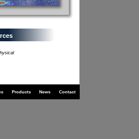
rces
ysical
es
Products
News
Contact