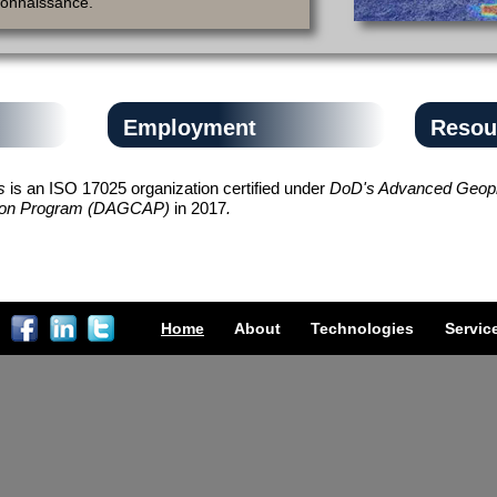
connaissance.
Employment
Resou
es
is an ISO 17025 organization certified under
DoD's Advanced Geoph
tation Program (DAGCAP)
in 2017
.
Home
About
Technologies
Servic