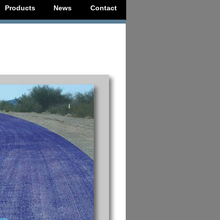
Products
News
Contact