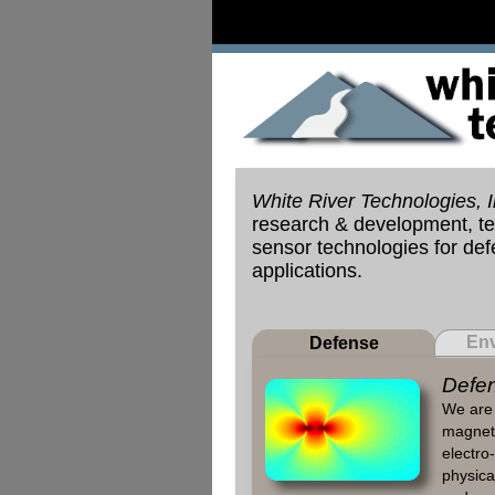
White River Technologies, I
research & development, tes
sensor technologies for de
applications.
Env
Defense
Defen
We are 
magneti
electro-
physical