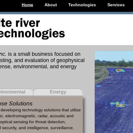
Home
About
Technologies
Services
nc.
is a small business focused on
ting, and evaluation of geophysical
fense, environmental, and energy
ironmental
Energy
se Solutions
developing technology solutions that utilize
c, electromagnetic, radar, acoustic and
optical sensing for threat detection,
 security, and intelligence, surveillance,