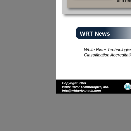
and re
WRT News
White River Technologi
Classification Accredi
Copyright 2024
White River Technologies, Inc.
info@whiterivertech.com